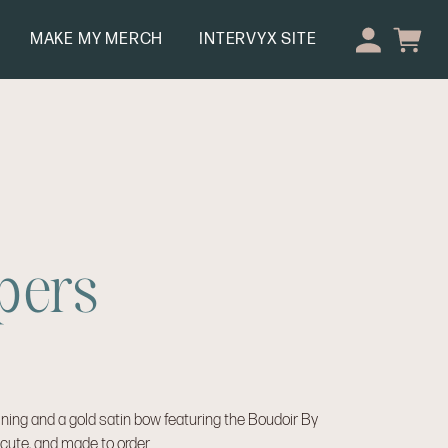
MAKE MY MERCH
INTERVYX SITE
pers
ining and a gold satin bow featuring the Boudoir By
, cute, and made to order.