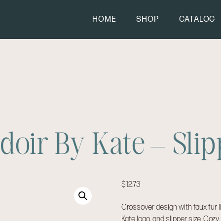
HOME
SHOP
CATALOG
doir By Kate – Slip
$
12.73
Crossover design with faux fur l
Kate logo, and slipper size. Cozy