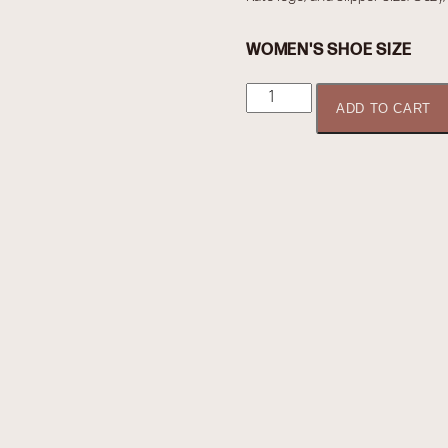
WOMEN'S SHOE SIZE
Boudoir
ADD TO CART
by
Kate
-
Slippers
quantity