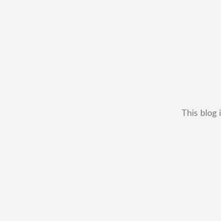
This blog 