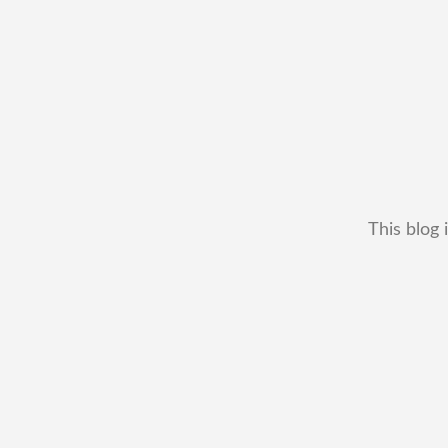
This blog 