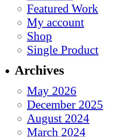
Featured Work
My account
Shop
Single Product
Archives
May 2026
December 2025
August 2024
March 2024