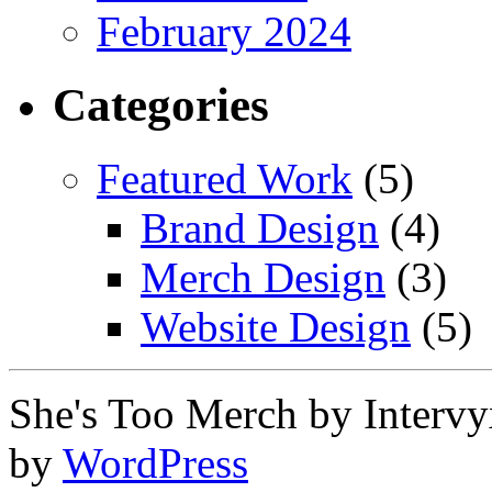
February 2024
Categories
Featured Work
(5)
Brand Design
(4)
Merch Design
(3)
Website Design
(5)
She's Too Merch by Interv
by
WordPress