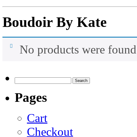
Boudoir By Kate
No products were found 
Search
for:
Pages
Cart
Checkout