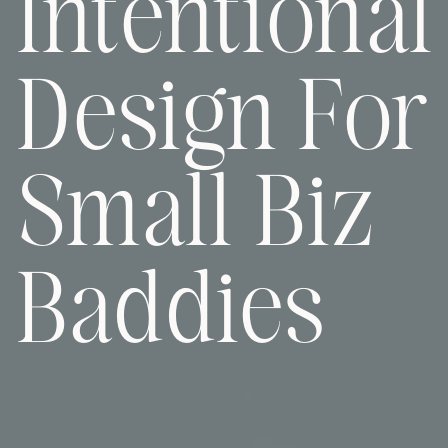
Intentional
Design For
Small Biz
Baddies