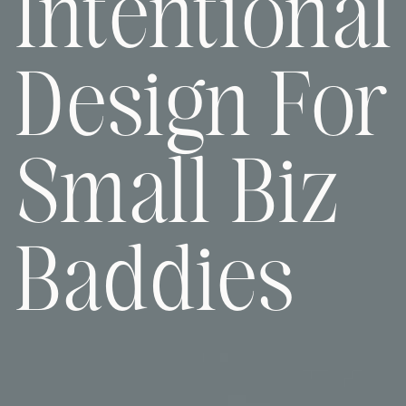
Intentional
Design For
Small Biz
Baddies