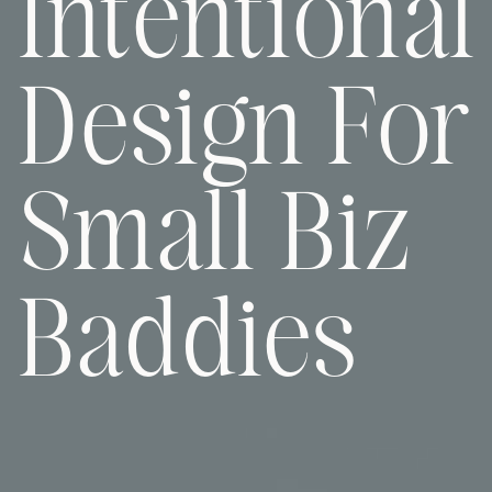
Intentional
Design For
Small Biz
Baddies